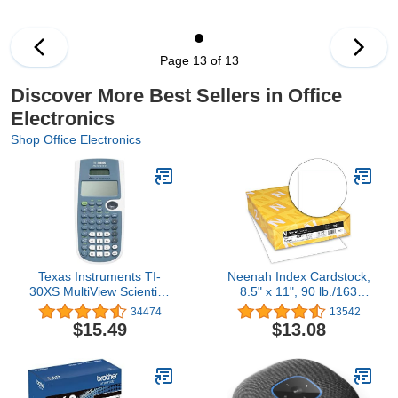
Cartridge Combo Pack
Works with HP Envy
7640 7645 5660 5540
5640 7644 OfficeJet
Page 13 of 13
5740 5741 8040
OfficeJet 200 250 258
Discover More Best Sellers in Office
Series (2-Pack)
Electronics
Shop Office Electronics
Texas Instruments TI-
Neenah Index Cardstock,
30XS MultiView Scientific
8.5" x 11", 90 lb./163
Calculator
gsm, White, 300 Sheets,
34474
13542
Lightweight, 94
$15.49
$13.08
Brightness - EXTRA
SHEETS, MORE VALUE!
(91437)