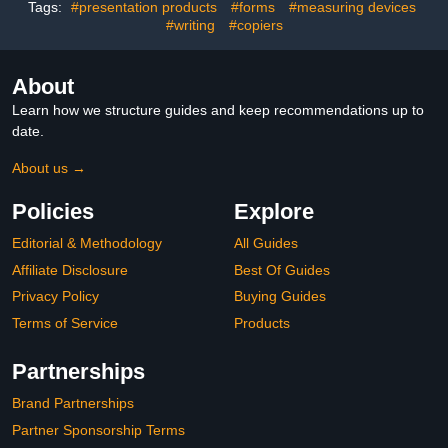
Yellow, 4 Pack)
Tags:
#presentation products
#forms
#measuring devices
#writing
#copiers
About
Learn how we structure guides and keep recommendations up to
date.
About us →
Policies
Explore
Editorial & Methodology
All Guides
Affiliate Disclosure
Best Of Guides
Privacy Policy
Buying Guides
Terms of Service
Products
Partnerships
Brand Partnerships
Partner Sponsorship Terms