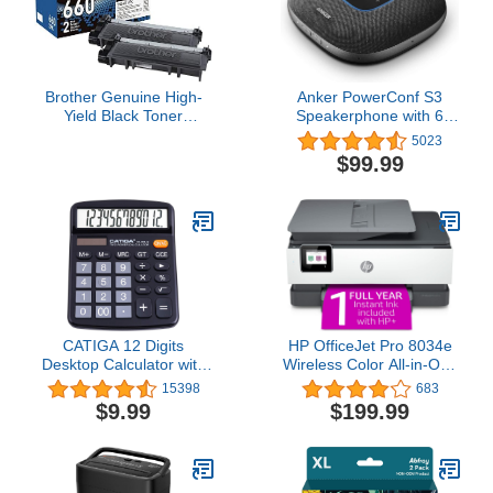
Brother Genuine High-
Anker PowerConf S3
Yield Black Toner
Speakerphone with 6
Cartridge Twin Pack
Mics, Enhanced Voice
5023
TN660 2PK (TN6602PK)
Pickup, 24H Call Time,
$99.99
App Control, Bluetooth 5,
USB C, Conference
Speaker Compatible with
Leading Platforms, Home
Office
CATIGA 12 Digits
HP OfficeJet Pro 8034e
Desktop Calculator with
Wireless Color All-in-One
Large LCD Display and
Printer with 1 Full Year
15398
683
Sensitive Button, Dual
Instant Ink,White
$9.99
$199.99
Solar Power and Battery,
Standard Function for
Office, Home, School,
CD-2786