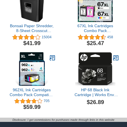
Bonsaii Paper Shredder,
67XL Ink Cartridges
8-Sheet Crosscut
Combo Pack
Shredder with 4.2 Gallon
Replacement for HP 67
15004
458
Bin Shred Credit
XL High Yield
$41.99
$25.47
Card/Mail/Staple/Clip for
Remanufactured for Envy
Home Office, P-4
6055e 6055 6052 6075
Security Level (C261-C)
Envy Pro 6455e 6455
6475 6452 6458 DeskJet
4155 2755e 2755 4052
(1 Black, 1 Tri-Color)
962XL Ink Cartridges
HP 68 Black Ink
Combo Pack Compatible
Cartridge | Works Envy
for HP 962 XL Ink High
6100e, 6500e Series |
$26.89
705
Yield Remanufactured for
Eligible for Instant Ink |
$59.99
HP OfficeJet Pro 9010
7FP21TN
9015 9020 9018 9025
9018 9019 9012 Printers
Disclosure: I get commissions for purchases made through links in this website
(Black Cyan Magenta