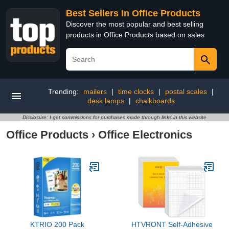
Best Sellers in Office Products
Discover the most popular and best selling
products in Office Products based on sales
Trending:
mailers
|
time clocks
|
postal scales
|
desk lamps
|
chalkboards
Disclosure: I get commissions for purchases made through links in this website
Office Products
›
Office Electronics
KTRIO 200 Pack
HTVRONT Self-Adhesive