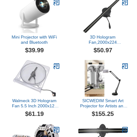
for Projecting Halloween
Videos Haunted Windows
Film Night
Mini Projector with WiFi
3D Hologram
and Bluetooth
Fan,2000x224
Resolution Projector,LED
$39.99
$50.97
Beads,HD
Display,Custom Video
Editing,Remote Control,
for Business, Store, Party
(US Plug)
Walmeck 3D Hologram
SICWEDIM Smart Art
Fan 5.5 Inch 2000x128
Projector for Artists and
LED Advertising Projector
Hobbyists, WiFi and USB
$61.19
$155.25
with 128 Beads for Shop
Connectivity for Easy
Image Transfer, Ideal for
Home, School, and
Professional Use