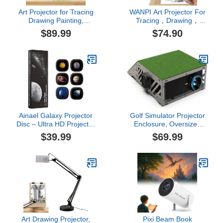
Art Projector for Tracing
WANPI Art Projector For
Drawing Painting,
Tracing，Drawing，
Drawing Projector with
Painting , Mini Portable
$89.99
$74.90
iOS/Android Support -
Digital Projector For
Desktop & Wall Canvas
Desktop Canvas/ Wall
Projection, Sketching
,IOS/ Android
Tool for
Supported,Art Supplies
Kids/Beginners/Adults,
For Artists ，Sketching
Cake Decorating Art
Tool For Kids And
Supplies
Beginners
Ainael Galaxy Projector
Golf Simulator Projector
Disc – Ultra HD Projector
Enclosure, Oversized
Slide, Compatible Galaxy
Floor-Standing Aluminum
$39.99
$69.99
Projectors and Model
Alloy Protective Housing,
SKE-TKQ01 & BL-DQY02
Angled Front Shield,
Projectors – 6 Disc Set
Transparent Window,
Dual-Fan Cooling,
Hinged Top, XL Fit for
Short Throw Pyswex
Art Drawing Projector,
Pixi Beam Book