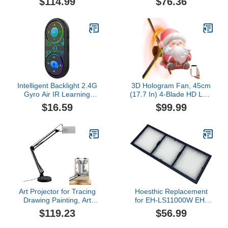
$114.99
$76.36
Transmitter Receiver,
Video Advertising
50M Range,
Projector, 1080X160
1080P@60Hz, 5G+2.4G
Resolution 360 Hologram
Dual Band for Phone
Projector with 1608 LED
Laptop PC to TV Monitor
Beads for Business
Projector
Stores Holiday Event
Intelligent Backlight 2.4G
3D Hologram Fan, 45cm
Gyro Air IR Learning
(17.7 In) 4-Blade HD LED
Voice Search for Smart
Spinning Holographic
$16.59
$99.99
Projector Computer Box
Projector Display,
Remote Controller with
Transparent Compact for
Learning Function for
Retail Advertising and
Box Smart
Home Decor
Art Projector for Tracing
Hoesthic Replacement
Drawing Painting, Art
for EH-LS11000W EH-
Projectors for Drawing,
LS12000B,Home Cinema
$119.23
$56.99
iOS/Android Support,
LS11000 Pro Home
Edge Deformity
Cinema LS12000