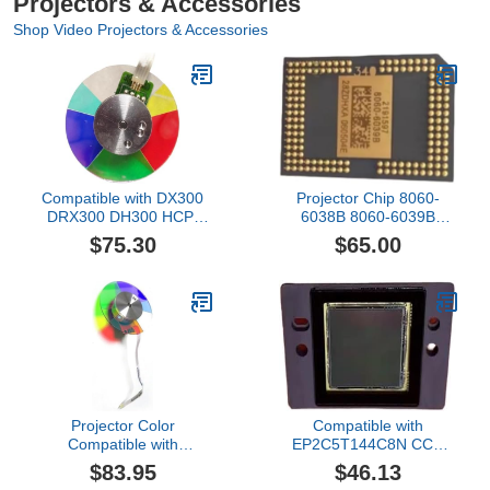
Projectors & Accessories
Shop Video Projectors & Accessories
Compatible with DX300
Projector Chip 8060-
DRX300 DH300 HCP-
6038B 8060-6039B
D320 X Projector Color
8060-6138B 8060-6139B
$75.30
$65.00
Repair parts
Compatible with MP515
MP515ST DMD Repair
parts
Projector Color
Compatible with
Compatible with
EP2C5T144C8N CCD
INFOCUS IN114 IN114A
Repair parts
$83.95
$46.13
IN114ST IN115