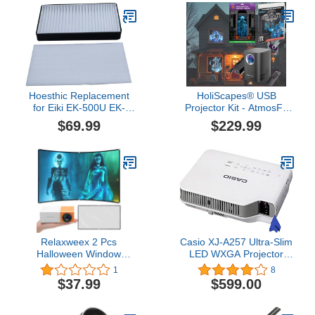
Correction, Ideal for
Projector air Filter
Tracing, Painting and Art
ELPAF62 V13H134AB0
Projects
Hoesthic Replacement
HoliScapes® USB
for Eiki EK-500U EK-
Projector Kit - AtmosFx
501W EK-502X Projector
Ghostly Jump Scares
$69.99
$229.99
Air Filter 63220080
USB + Projector + 5.5' x
9' Large Gray
Holographic Screen for
Halloween Projection
Relaxweex 2 Pcs
Casio XJ-A257 Ultra-Slim
Halloween Window
LED WXGA Projector
Projector 62.5" x 35"
with Wi-Fi + Psc Lens
1
8
Holographic Rear
Cloth (3, 000 Lumens)
$37.99
$599.00
Projection Screen Set
Portable Fabric Double
Sided Projector Screen