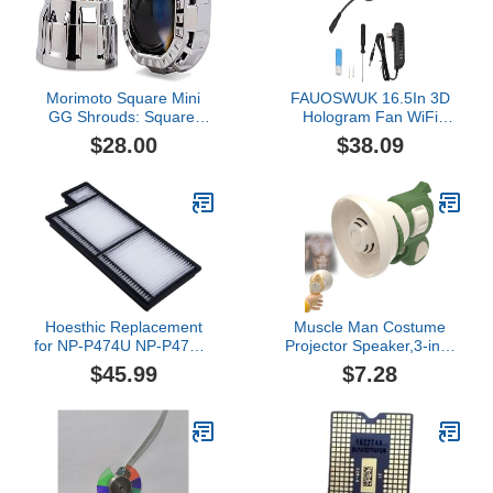
Morimoto Square Mini
FAUOSWUK 16.5In 3D
GG Shrouds: Square:
Hologram Fan WiFi
Gatling Gun
Projector with 224 LED
$28.00
$38.09
Beads, 2000x224
Resolution, Borderless
Images, Custom Editing
Multiple Controls for
Store Advertising,
Parties, Halloween (s)
Hoesthic Replacement
Muscle Man Costume
for NP-P474U NP-P474W
Projector Speaker,3-in-1
NP-P554U NP-P554W
Projector Speaker and
$45.99
$7.28
NP-P603X NP-P604X
Voice Recording,Fun
NP-PE523X Projector Air
Projection Small
Filter NP44lp ME301W
Recording Amplifier Gift
ME301X ME301X
for Adults,Party,and
ME331X ME361X
Outdoor Events
ME361X ME401X