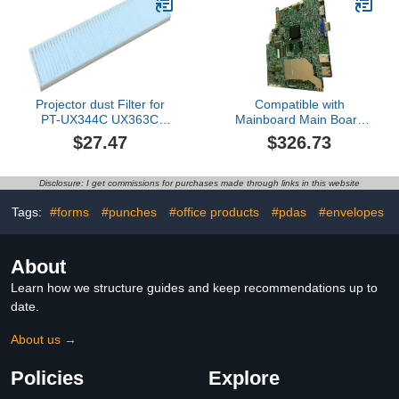
Projectors Repair Parts
Projector dust Filter for
Compatible with
PT-UX344C UX363C
Mainboard Main Board
UX383C UX385C
Eb-fh06 Projector Repair
$27.47
$326.73
Parts
Disclosure: I get commissions for purchases made through links in this website
Tags:
#forms
#punches
#office products
#pdas
#envelopes
About
Learn how we structure guides and keep recommendations up to
date.
About us →
Policies
Explore