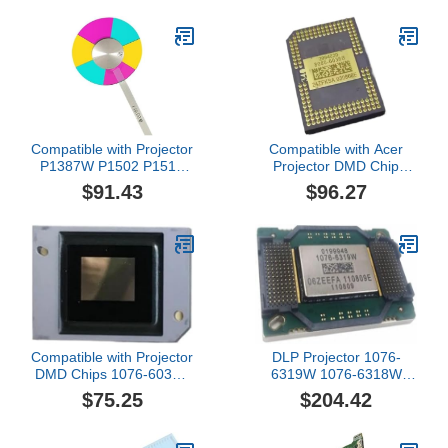
Projectors Repair parts
Compatible with Projector
Compatible with Acer
P1387W P1502 P1510
Projector DMD Chip
P1515 P1625 P1650
X1110 X1111 X1120H
$91.43
$96.27
P5515 Color Repair
X1140 Chip Repair
parts(P1515)
parts(X1110)
Compatible with Projector
DLP Projector 1076-
DMD Chips 1076-6038B
6319W 1076-6318W
1076-6039B 1076-6338B
1076-6328W 1076-
$75.25
$204.42
6339B Repair
6329W 1076-632AW
parts(1076-6039B)
1076-631AW Big DMD
Chip Compatible with