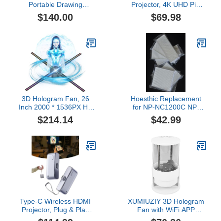
Portable Drawing
Projector, 4K UHD Pixi
Projector, Adjustable
Beam Portable Projector
$140.00
$69.98
Focu and Image Size,
Built-in WiFi and
Edge Deformity
Bluetooth, 180°
Correction, Ideal for
Rotatable Auto Keystone
Tracing, Painting and Art
Correction, Eye-Friendly
Projects
Design, for Reading,
Playing, Home Theater
3D Hologram Fan, 26
Hoesthic Replacement
Inch 2000 * 1536PX Hi-
for NP-NC1200C NP-
Resolution 768 HD LED
NC2000C Projector Air
$214.14
$42.99
Beads Holographic Fan,
Filter NC2000C Filter
Holographic Video
Advertising Projector
Support APP+Bluetooth
Audio+WiFi (65CM)
Type-C Wireless HDMI
XUMIUZIY 3D Hologram
Projector, Plug & Play
Fan with WiFi APP
Wireless HDMI
Speaker, Holographic