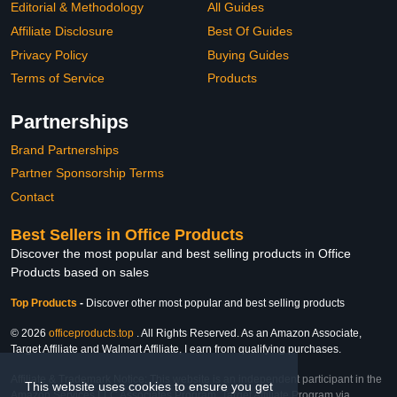
Editorial & Methodology
All Guides
Affiliate Disclosure
Best Of Guides
Privacy Policy
Buying Guides
Terms of Service
Products
Partnerships
Brand Partnerships
Partner Sponsorship Terms
Contact
Best Sellers in Office Products
Discover the most popular and best selling products in Office
Products based on sales
Top Products
-
Discover other most popular and best selling products
© 2026
officeproducts.top
. All Rights Reserved. As an Amazon Associate,
Target Affiliate and Walmart Affiliate, I earn from qualifying purchases.
Affiliate & Trademark Notice: This website is an independent participant in the
This website uses cookies to ensure you get
Amazon Services LLC Associates Program, Target Affiliate Program via