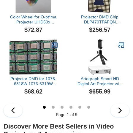
Color Wheel for O-pt*ma
Projector DMD Chip
Projecter UHD50x
DLP470TPAFQN
UHD30 UHD35 UHD38
Compatible For
$72.87
$256.57
UHD42(UHD30)
JMGO,Compatible For
XGIMI 4K Laser TV
Projector DMD for 1076-
Artograph Smart HD
6318W 1076-6319W
Digital Art Projector with
8060-6318W/6139W
Remote, Wi Fi, and Case
$68.62
$655.99
1910-6143W(1076 New)
+ Mini Tripod Tabletop &
Handheld Stand for
Digital Projectors &
Phones
Page 1 of 9
Discover More Best Sellers in Video