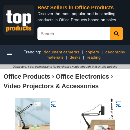
Best Sellers in Office Products
Discover the most popular and best selling
products in Office Products based on sales
Trending:
document cameras
|
copiers
|
geography
materials
|
desks
|
reading
Disclosure: I get commissions for purchases made through links in this website
Office Products
›
Office Electronics
›
Video Projectors & Accessories