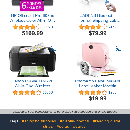
HP OfficeJet Pro 8025e
JADENS Bluetooth
Wireless Color All-in-One
Thermal Shipping Label
Printer with bonus 6 free
Printer – Wireless 4x6
10020
4162
months Instant Ink with
Shipping Label Printer,
$169.99
$79.99
HP+ (1K7K3A), Gray
Compatible with Android,
iPhone, Windows & Mac,
Widely Used for Ebay,
Amazon, Shopify, Etsy,
USPS
Canon PIXMA TR4720
Phomemo Label Makers
All-in-One Wireless
- Label Maker Machine
Printer, Home Use with
with Tape P12, Bluetooth
10700
1365
Auto Document Feeder,
Label Maker for Home
$19.99
Mobile Printing and Built-
Organization, Mini Label
in Fax, Black
Printer with Tape 12mm x
4m, Sticker Maker
Disclosure: I get commissions for purchases made through links in this website
Support Color Printing
and Font, with Label
Tags:
#shipping supplies
#display booths
#reading guide
strips
#sofas
#cards