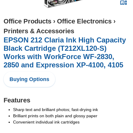
Office Products
›
Office Electronics
›
Printers & Accessories
EPSON 212 Claria Ink High Capacity
Black Cartridge (T212XL120-S)
Works with WorkForce WF-2830,
2850 and Expression XP-4100, 4105
Buying Options
Features
Sharp text and brilliant photos; fast-drying ink
Brilliant prints on both plain and glossy paper
Convenient individual ink cartridges