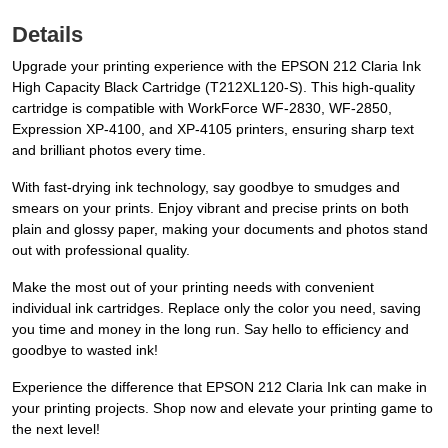
Details
Upgrade your printing experience with the EPSON 212 Claria Ink
High Capacity Black Cartridge (T212XL120-S). This high-quality
cartridge is compatible with WorkForce WF-2830, WF-2850,
Expression XP-4100, and XP-4105 printers, ensuring sharp text
and brilliant photos every time.
With fast-drying ink technology, say goodbye to smudges and
smears on your prints. Enjoy vibrant and precise prints on both
plain and glossy paper, making your documents and photos stand
out with professional quality.
Make the most out of your printing needs with convenient
individual ink cartridges. Replace only the color you need, saving
you time and money in the long run. Say hello to efficiency and
goodbye to wasted ink!
Experience the difference that EPSON 212 Claria Ink can make in
your printing projects. Shop now and elevate your printing game to
the next level!