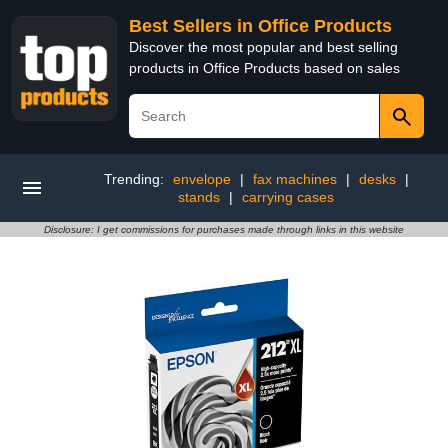
Best Sellers in Office Products
Discover the most popular and best selling
products in Office Products based on sales
Trending:
envelope
|
fax machines
|
desks
|
stands
|
carrying cases
Disclosure: I get commissions for purchases made through links in this website