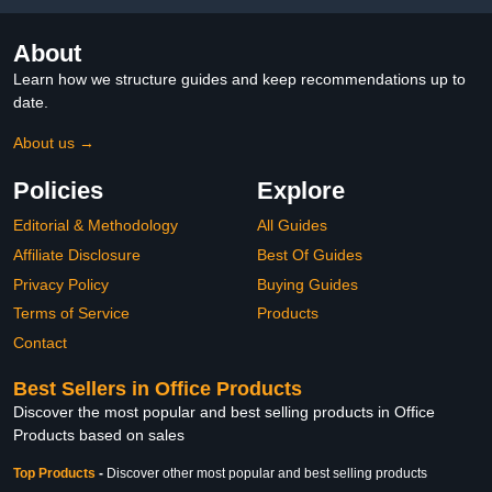
About
Learn how we structure guides and keep recommendations up to
date.
About us →
Policies
Explore
Editorial & Methodology
All Guides
Affiliate Disclosure
Best Of Guides
Privacy Policy
Buying Guides
Terms of Service
Products
Contact
Best Sellers in Office Products
Discover the most popular and best selling products in Office
Products based on sales
Top Products
-
Discover other most popular and best selling products