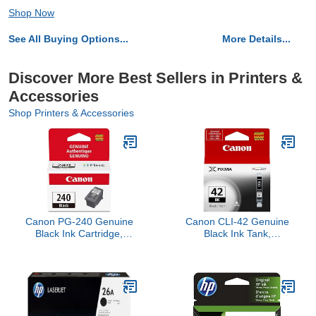
Shop Now
See All Buying Options...
More Details...
Discover More Best Sellers in Printers &
Accessories
Shop Printers & Accessories
Canon PG-240 Genuine
Canon CLI-42 Genuine
Black Ink Cartridge,
Black Ink Tank,
Compatible with
Compatible with PIXMA
MG2120/3120/4120,
PRO-100 Printers
MX512/432/472/372/392/522/532/452,
MG2220/3220/4220/3520/3620,
TS5120