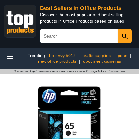
Best Sellers in Office Products
Discover the most popular and best selling
products in Office Products based on sales
Trending:
hp envy 5012
|
crafts supplies
|
pdas
|
new office products
|
document cameras
Disclosure: I get commissions for purchases made through links in this website