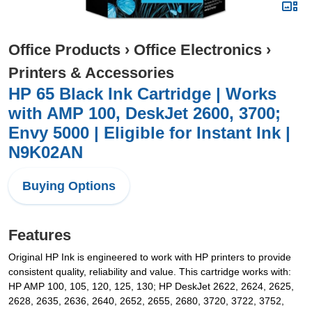
Office Products
›
Office Electronics
›
Printers & Accessories
HP 65 Black Ink Cartridge | Works
with AMP 100, DeskJet 2600, 3700;
Envy 5000 | Eligible for Instant Ink |
N9K02AN
Buying Options
Features
Original HP Ink is engineered to work with HP printers to provide
consistent quality, reliability and value. This cartridge works with:
HP AMP 100, 105, 120, 125, 130; HP DeskJet 2622, 2624, 2625,
2628, 2635, 2636, 2640, 2652, 2655, 2680, 3720, 3722, 3752,