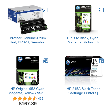
MG5420, MX922,
Pro MFP M426 Series |
MG5520, MG6420,
CF226A
MG7120, iX6820,
iP8720, MG7520,
MG6620, and MG5620
Printers
Brother Genuine-Drum
HP 902 Black, Cyan,
Unit, DR820, Seamless
Magenta, Yellow Ink
Integration, Yields Up to
Cartridge (Black XL +
30,000 Pages, Black
CMY)
HP Original 952 Cyan,
HP 215A Black Toner
Magenta, Yellow / 952XL
Cartridge Printers |
Black Ink Cartridges (4-
Works with Printer
462
Pack) | Works OfficeJet
Series: Color Laserjet
$167.89
8702 OfficeJet Pro 7700,
Pro M155, Color Laserjet
8210, 8700 Series |
Pro MFP M182, M183 |