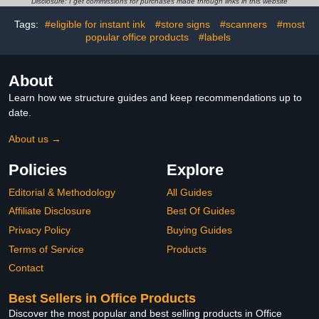
Disclosure: I get commissions for purchases made through links in this website
Eligible for Instant Ink |
6C3Y6LN
Tags:
#eligible for instant ink
#store signs
#scanners
#most
popular office products
#labels
About
Learn how we structure guides and keep recommendations up to
date.
About us →
Policies
Explore
Editorial & Methodology
All Guides
Affiliate Disclosure
Best Of Guides
Privacy Policy
Buying Guides
Terms of Service
Products
Contact
Best Sellers in Office Products
Discover the most popular and best selling products in Office