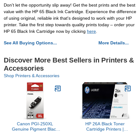
Don't let the opportunity slip away! Get the best prints and the best
value with the HP 65 Black Ink Cartridge. Experience the difference
of using original, reliable ink that's designed to work with your HP
printer. Take the first step towards quality prints today – order your
HP 65 Black Ink Cartridge now by clicking
here
.
See All Buying Options...
More Details...
Discover More Best Sellers in Printers &
Accessories
Shop Printers & Accessories
Canon PGI-250XL
HP 26A Black Toner
Genuine Pigment Black
Cartridge Printers |
Ink Tank, Compatible with
Works with Laserjet Pro
MG6320, IP7220 &
M402 Series; Laserjet