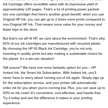
Ink Cartridge offers incredible value with its impressive yield of
approximately 120 pages. That's a lot of printing power packed
into one cartridge! And here's another great benefit: when you use
Original HP Ink, you can get up to 2 times more prints compared to
non-Original HP Ink. That means more value for your money and
fewer trips to the store.
But that's not all! At HP, we care about the environment. That's why
82% of our ink cartridges are manufactured with recycled plastic.
By choosing the HP 65 Black Ink Cartridge, you're not only
investing in quality prints but also making a sustainable choice for
the planet. It's a win-win situation!
Still unsure? We have one more fantastic option for you – HP
Instant Ink, the Smart Ink Subscription. With Instant Ink, you'll
never have to worry about running out of ink again. Simply sign up
for the subscription service, and your printer will automatically
order ink for you when you're running low. Plus, you can save up to
50% on ink costs! It's convenient, cost-effective, and hassle-free.
Try it today and see the difference it makes in your printing
experience.