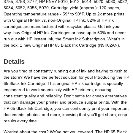
3755, 3758, 3772; HP ENVY 5010, 5012, 5014, 5020, 5030, 5032,
5034, 5052, 5055, 5070. Cartridge yield (approx.): 120 pages,
Operating temperature range - 59° to 90°F. Up to 2x more prints
with Original HP Ink vs. non-Original HP Ink. 82% of HP ink
cartridges are manufactured with recycled plastic. Get ink your
way: buy Original HP Ink Cartridges or save up to 50% and never
run out with HP Instant Ink, the Smart Ink Subscription. What's in
the box: 1 new Original HP 65 Black Ink Cartridge (N9K02AN).
Details
Are you tired of constantly running out of ink and having to rush to
the store? We have the perfect solution for you! Introducing the HP
65 Black Ink Cartridge. This original HP ink cartridge is specially
engineered to work seamlessly with HP printers, ensuring
consistent quality and reliability. Don't settle for cheap alternatives
that can damage your printer and produce subpar prints. With the
HP 65 Black Ink Cartridge, you can confidently print your important
documents, photos, and more, knowing that you'll get sharp, crisp
results every time.
Worried about the cost? We've got you covered. The HP 65 Black