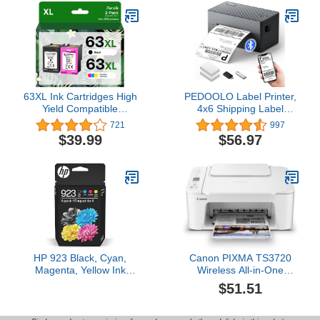
Eligible for Instant Ink |
W2310A
N9K28AN
63XL Ink Cartridges High
PEDOOLO Label Printer,
Yield Compatible
4x6 Shipping Label
Replacement for HP Ink
Thermal Printer for
721
997
63 Black and Color
Packages, Bluetooth
$39.99
$56.97
Combo Pack Works with
Conection and
DeskJet 1110 2130 3630
Compatible with Android.
Series Envy 4510 4520
iPhone.Windows, Mac,
Series OfficeJet 3830
Chromebook, Amazon,
4650 5220 Printer
Ebay, UPS.USPS, FedEx,
Shopify
HP 923 Black, Cyan,
Canon PIXMA TS3720
Magenta, Yellow Ink
Wireless All-in-One
Cartridges (4-Pack) |
Printer for Basic Home
$51.51
Works with Printer
Printing, White
Series: OfficeJet 8120,
OfficeJet Pro 8130 |