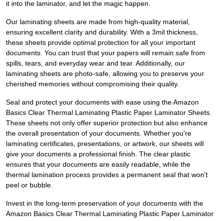
it into the laminator, and let the magic happen.
Our laminating sheets are made from high-quality material,
ensuring excellent clarity and durability. With a 3mil thickness,
these sheets provide optimal protection for all your important
documents. You can trust that your papers will remain safe from
spills, tears, and everyday wear and tear. Additionally, our
laminating sheets are photo-safe, allowing you to preserve your
cherished memories without compromising their quality.
Seal and protect your documents with ease using the Amazon
Basics Clear Thermal Laminating Plastic Paper Laminator Sheets.
These sheets not only offer superior protection but also enhance
the overall presentation of your documents. Whether you're
laminating certificates, presentations, or artwork, our sheets will
give your documents a professional finish. The clear plastic
ensures that your documents are easily readable, while the
thermal lamination process provides a permanent seal that won't
peel or bubble.
Invest in the long-term preservation of your documents with the
Amazon Basics Clear Thermal Laminating Plastic Paper Laminator