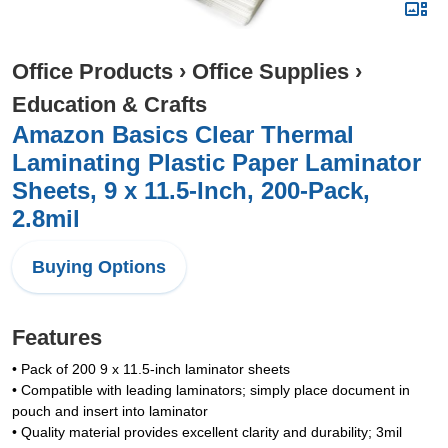
Office Products
›
Office Supplies
›
Education & Crafts
Amazon Basics Clear Thermal
Laminating Plastic Paper Laminator
Sheets, 9 x 11.5-Inch, 200-Pack,
2.8mil
Buying Options
Features
• Pack of 200 9 x 11.5-inch laminator sheets
• Compatible with leading laminators; simply place document in
pouch and insert into laminator
• Quality material provides excellent clarity and durability; 3mil