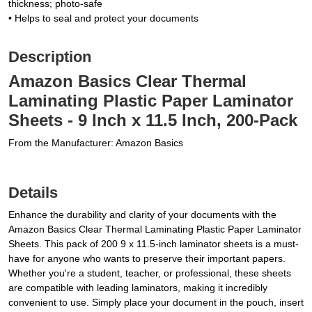
thickness; photo-safe
• Helps to seal and protect your documents
Description
Amazon Basics Clear Thermal
Laminating Plastic Paper Laminator
Sheets - 9 Inch x 11.5 Inch, 200-Pack
From the Manufacturer: Amazon Basics
Details
Enhance the durability and clarity of your documents with the
Amazon Basics Clear Thermal Laminating Plastic Paper Laminator
Sheets. This pack of 200 9 x 11.5-inch laminator sheets is a must-
have for anyone who wants to preserve their important papers.
Whether you're a student, teacher, or professional, these sheets
are compatible with leading laminators, making it incredibly
convenient to use. Simply place your document in the pouch, insert