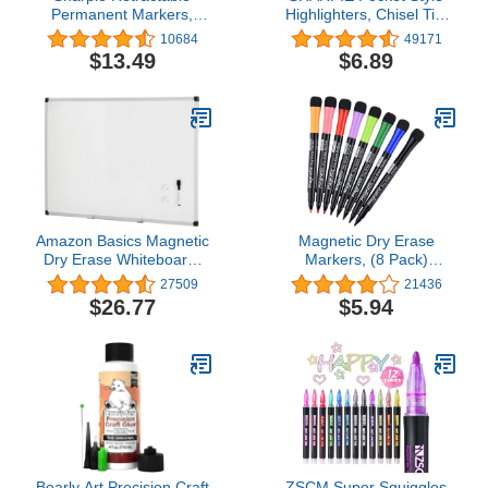
Permanent Markers,
Highlighters, Chisel Tip,
Ultra Fine Point, Black,
Assorted Fluorescent, 12
10684
49171
12 Count
Count
$13.49
$6.89
Amazon Basics Magnetic
Magnetic Dry Erase
Dry Erase Whiteboard,
Markers, (8 Pack)
36 x 24-Inch, Aluminum
Dealkits Low Odor White
27509
21436
Frame, Silver/White
Board Markers
$26.77
$5.94
Whiteboard Markers with
Erasers for Kids Teacher
Supplies for Classroom
Work on White Board,
Calender, Fine Tip Point
Bearly Art Precision Craft
ZSCM Super Squiggles