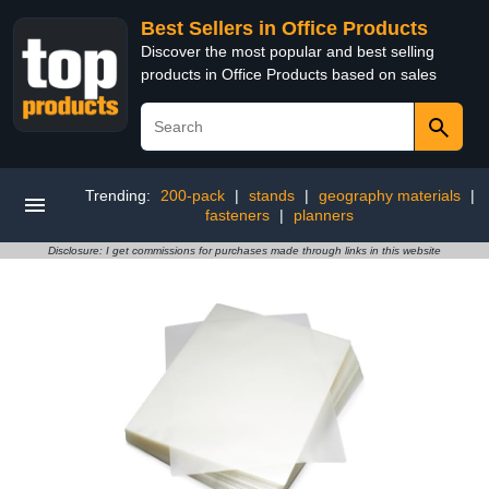
Best Sellers in Office Products
Discover the most popular and best selling
products in Office Products based on sales
Trending:
200-pack
|
stands
|
geography materials
|
fasteners
|
planners
Disclosure: I get commissions for purchases made through links in this website