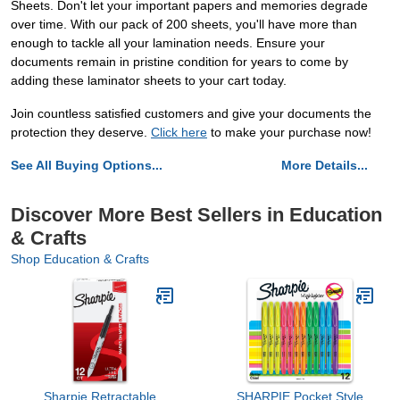
Sheets. Don't let your important papers and memories degrade
over time. With our pack of 200 sheets, you'll have more than
enough to tackle all your lamination needs. Ensure your
documents remain in pristine condition for years to come by
adding these laminator sheets to your cart today.
Join countless satisfied customers and give your documents the
protection they deserve.
Click here
to make your purchase now!
See All Buying Options...
More Details...
Discover More Best Sellers in Education
& Crafts
Shop Education & Crafts
Sharpie Retractable
SHARPIE Pocket Style