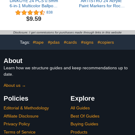
DAIKOYE 24 PCS 0.5mm
ARTISTRO 24 Acrylic
6-in-1 Multicolor Ballpoint
Paint Markers for Rock,
Pen 6 Colors
Fabric, Wood, Glass,
838
Transparent Barrel
Decoration - Dual-Tip
$9.59
Ballpoint Pen for Office
Paint Pens for Coloring
School Supplies Students
Books for Adults, Teens,
Children Gift
Kids - Art and Craft
Disclosure: I get commissions for purchases made through links in this website
Supplies Kit - Gift Idea
Tags:
#tape
#pdas
#cards
#signs
#copiers
About
Learn how we structure guides and keep recommendations up to
date.
About us →
Policies
Explore
Editorial & Methodology
All Guides
Affiliate Disclosure
Best Of Guides
Privacy Policy
Buying Guides
Terms of Service
Products